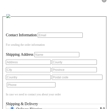
2
Contact Information
For sending the order information
Shipping Address
In case we need to contact you about your order
Shipping & Delivery
$
0
Ordinary Shipping