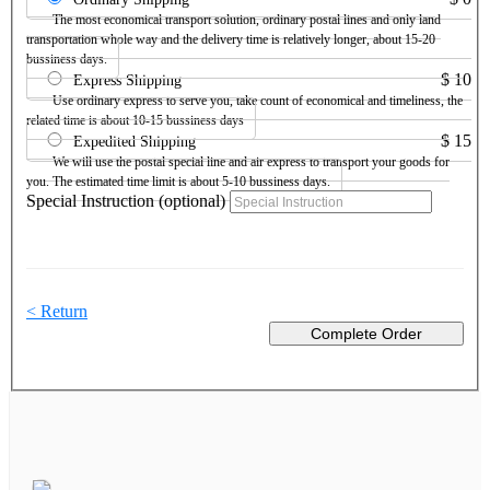
The most economical transport solution, ordinary postal lines and only land
transportation whole way and the delivery time is relatively longer, about 15-20
bussiness days.
$
10
Express Shipping
Use ordinary express to serve you, take count of economical and timeliness, the
related time is about 10-15 bussiness days
$
15
Expedited Shipping
We will use the postal special line and air express to transport your goods for
you. The estimated time limit is about 5-10 bussiness days.
Special Instruction (optional)
< Return
Complete Order