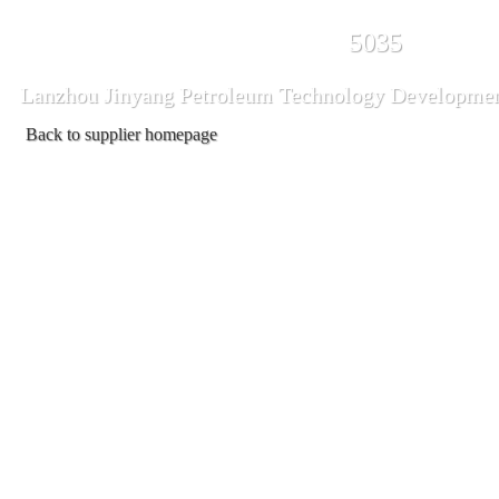
5035
Lanzhou Jinyang Petroleum Technology Developmen
Back to supplier homepage