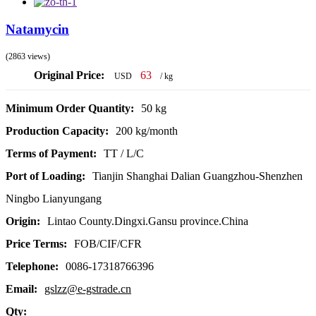
Natamycin
(2863 views)
Original Price:
63
USD
/ kg
Minimum Order Quantity:
50 kg
Production Capacity:
200 kg/month
Terms of Payment:
TT / L/C
Port of Loading:
Tianjin Shanghai Dalian Guangzhou-Shenzhen
Ningbo Lianyungang
Origin:
Lintao County.Dingxi.Gansu province.China
Price Terms:
FOB/CIF/CFR
Telephone:
0086-17318766396
Email:
gslzz@e-gstrade.cn
Qty: