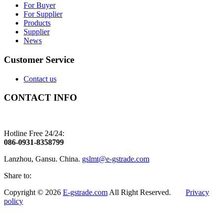
For Buyer
For Supplier
Products
Supplier
News
Customer Service
Contact us
CONTACT INFO
Hotline Free 24/24:
086-0931-8358799
Lanzhou, Gansu. China.
gslmt@e-gstrade.com
Share to:
Copyright © 2026
E-gstrade.com
All Right Reserved.
Privacy
policy