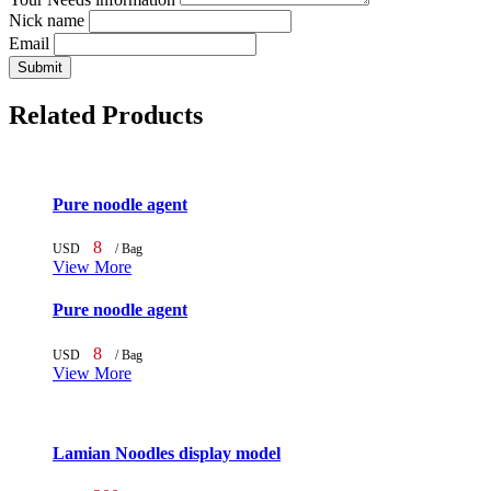
Nick name
Email
Submit
Related Products
Pure noodle agent
8
USD
/ Bag
View More
Pure noodle agent
8
USD
/ Bag
View More
Lamian Noodles display model