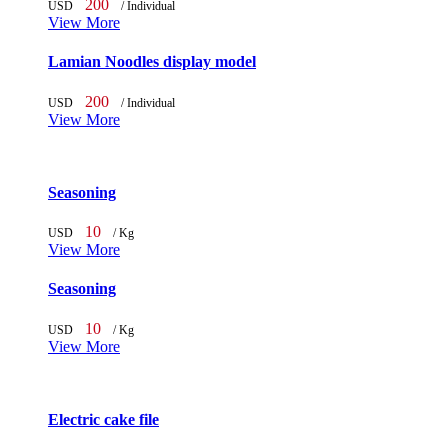
200
USD
/ Individual
View More
Lamian Noodles display model
200
USD
/ Individual
View More
Seasoning
10
USD
/ Kg
View More
Seasoning
10
USD
/ Kg
View More
Electric cake file