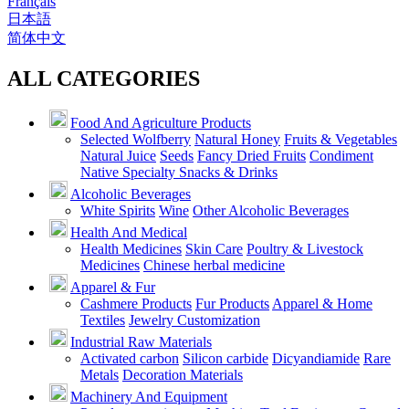
Français
日本語
简体中文
ALL CATEGORIES
Food And Agriculture Products
Selected Wolfberry
Natural Honey
Fruits & Vegetables
Natural Juice
Seeds
Fancy Dried Fruits
Condiment
Native Specialty Snacks & Drinks
Alcoholic Beverages
White Spirits
Wine
Other Alcoholic Beverages
Health And Medical
Health Medicines
Skin Care
Poultry & Livestock
Medicines
Chinese herbal medicine
Apparel & Fur
Cashmere Products
Fur Products
Apparel & Home
Textiles
Jewelry Customization
Industrial Raw Materials
Activated carbon
Silicon carbide
Dicyandiamide
Rare
Metals
Decoration Materials
Machinery And Equipment