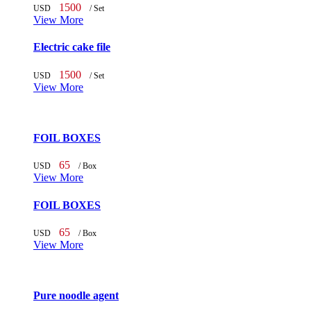
1500
USD
/ Set
View More
Electric cake file
1500
USD
/ Set
View More
FOIL BOXES
65
USD
/ Box
View More
FOIL BOXES
65
USD
/ Box
View More
Pure noodle agent