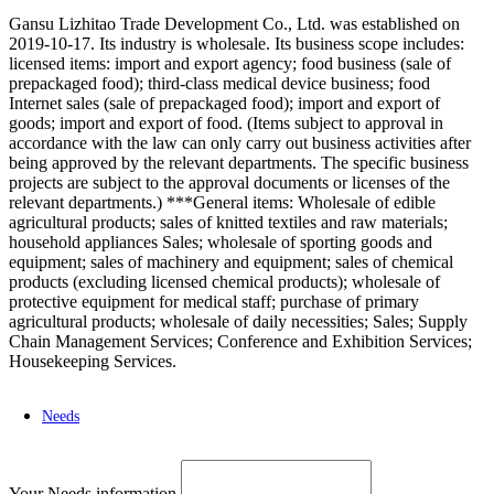
Gansu Lizhitao Trade Development Co., Ltd. was established on
2019-10-17. Its industry is wholesale. Its business scope includes:
licensed items: import and export agency; food business (sale of
prepackaged food); third-class medical device business; food
Internet sales (sale of prepackaged food); import and export of
goods; import and export of food. (Items subject to approval in
accordance with the law can only carry out business activities after
being approved by the relevant departments. The specific business
projects are subject to the approval documents or licenses of the
relevant departments.) ***General items: Wholesale of edible
agricultural products; sales of knitted textiles and raw materials;
household appliances Sales; wholesale of sporting goods and
equipment; sales of machinery and equipment; sales of chemical
products (excluding licensed chemical products); wholesale of
protective equipment for medical staff; purchase of primary
agricultural products; wholesale of daily necessities; Sales; Supply
Chain Management Services; Conference and Exhibition Services;
Housekeeping Services.
Needs
Your Needs information