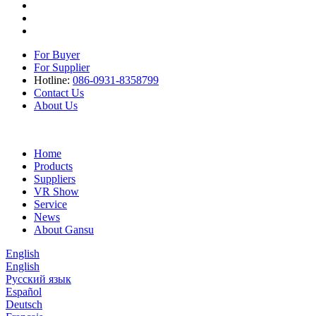
For Buyer
For Supplier
Hotline:
086-0931-8358799
Contact Us
About Us
Home
Products
Suppliers
VR Show
Service
News
About Gansu
English
English
Русский язык
Español
Deutsch