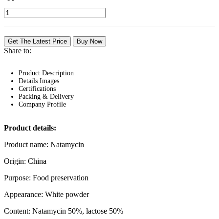
Get The Latest Price
Buy Now
Share to:
Product Description
Details Images
Certifications
Packing & Delivery
Company Profile
Product details:
Product name: Natamycin
Origin: China
Purpose: Food preservation
Appearance: White powder
Content: Natamycin 50%, lactose 50%