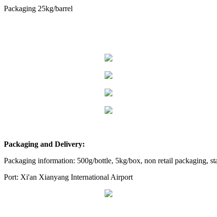
Packaging 25kg/barrel
Packaging and Delivery:
Packaging information: 500g/bottle, 5kg/box, non retail packaging, s
Port: Xi'an Xianyang International Airport