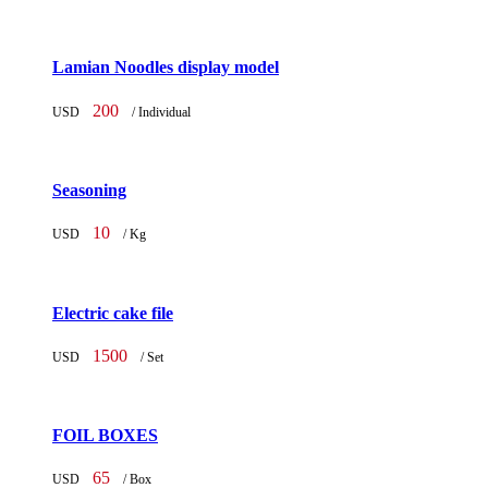
Lamian Noodles display model
200
USD
/ Individual
Seasoning
10
USD
/ Kg
Electric cake file
1500
USD
/ Set
FOIL BOXES
65
USD
/ Box