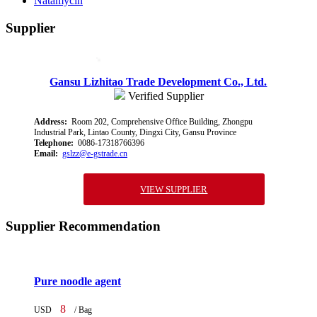
Natamycin
Supplier
Gansu Lizhitao Trade Development Co., Ltd.
Verified Supplier
Address:
Room 202, Comprehensive Office Building, Zhongpu
Industrial Park, Lintao County, Dingxi City, Gansu Province
Telephone:
0086-17318766396
Email:
gslzz@e-gstrade.cn
VIEW SUPPLIER
Supplier Recommendation
Pure noodle agent
8
USD
/ Bag