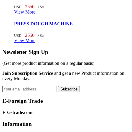
2550
USD
/ Set
View More
PRESS DOUGH MACHINE
2550
USD
/ Set
View More
Newsletter Sign Up
(Get more
product information
on a regular basis)
Join Subscription Service
and get a new Product information on
every Monday.
Subscribe
E-Foreign Trade
E-Gstrade.com
Information