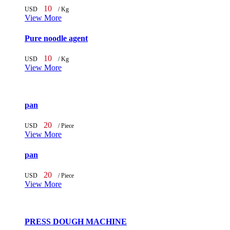
10
USD
/ Kg
View More
Pure noodle agent
10
USD
/ Kg
View More
pan
20
USD
/ Piece
View More
pan
20
USD
/ Piece
View More
PRESS DOUGH MACHINE