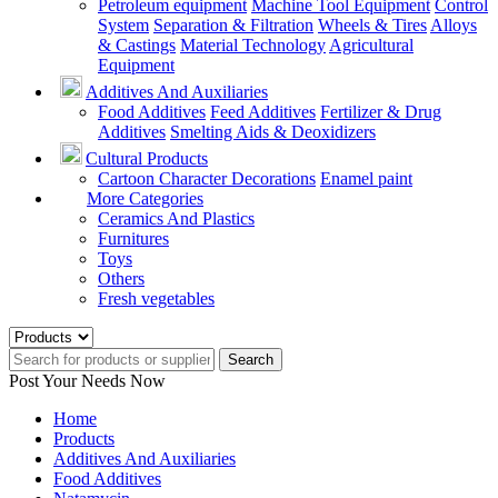
Petroleum equipment
Machine Tool Equipment
Control
System
Separation & Filtration
Wheels & Tires
Alloys
& Castings
Material Technology
Agricultural
Equipment
Additives And Auxiliaries
Food Additives
Feed Additives
Fertilizer & Drug
Additives
Smelting Aids & Deoxidizers
Cultural Products
Cartoon Character Decorations
Enamel paint
More Categories
Ceramics And Plastics
Furnitures
Toys
Others
Fresh vegetables
Search
Post Your Needs Now
Home
Products
Additives And Auxiliaries
Food Additives