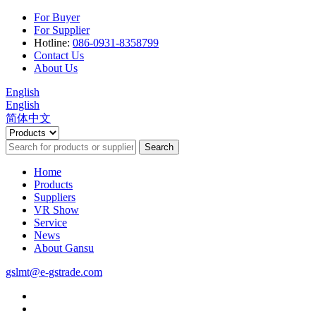
For Buyer
For Supplier
Hotline:
086-0931-8358799
Contact Us
About Us
English
English
简体中文
Search
Home
Products
Suppliers
VR Show
Service
News
About Gansu
gslmt@e-gstrade.com