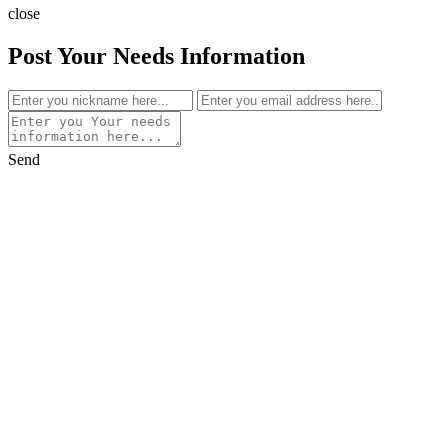
close
Post Your Needs Information
Send