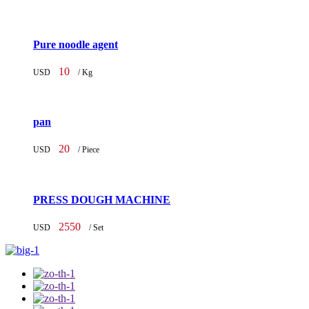
Pure noodle agent
10
USD
/ Kg
pan
20
USD
/ Piece
PRESS DOUGH MACHINE
2550
USD
/ Set