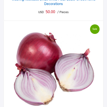
Decorations
50.00
USD
/ Pieces
Sale