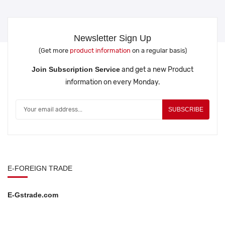
Newsletter Sign Up
(Get more
product information
on a regular basis)
Join Subscription Service
and get a new Product
information on every Monday.
SUBSCRIBE
E-FOREIGN TRADE
E-Gstrade.com