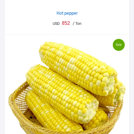
Hot pepper
852
USD
/ Ton
Sale