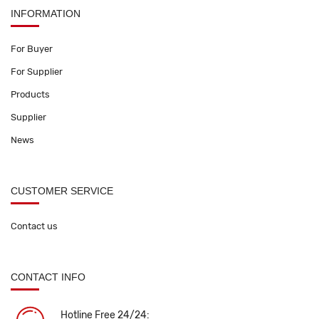
INFORMATION
For Buyer
For Supplier
Products
Supplier
News
CUSTOMER SERVICE
Contact us
CONTACT INFO
Hotline Free 24/24: