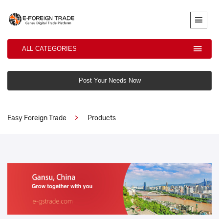
ALL CATEGORIES
Post Your Needs Now
Easy Foreign Trade
Products