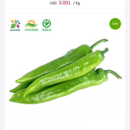
3.001
USD
/ Kg
Sale