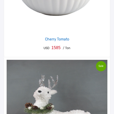
Cherry Tomato
1585
USD
/ Ton
Sale