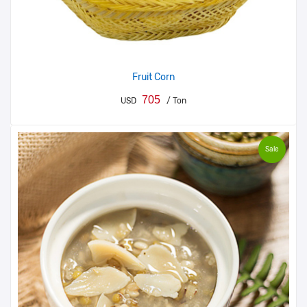
Fruit Corn
705
USD
/ Ton
Sale