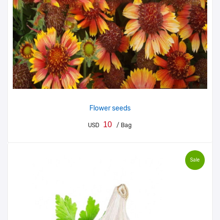
Flower seeds
10
USD
/ Bag
Sale