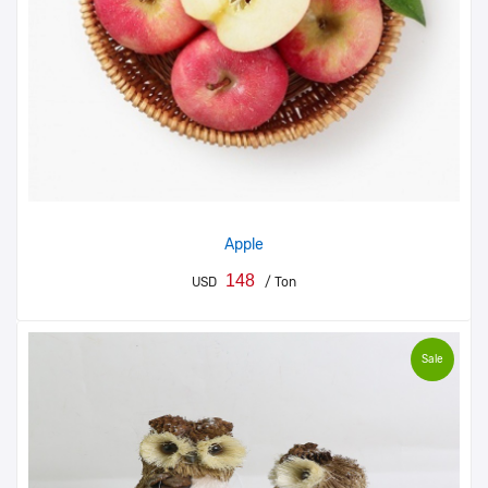
Apple
148
USD
/ Ton
Sale