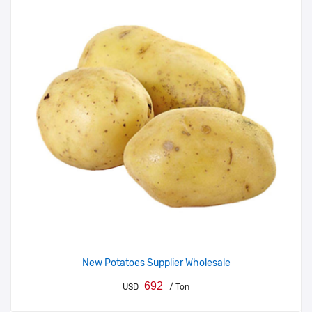
New Potatoes Supplier Wholesale
692
USD
/ Ton