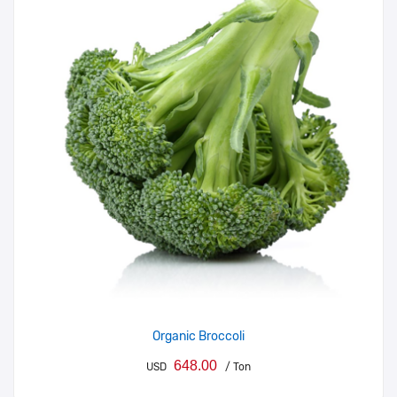
Organic Broccoli
648.00
USD
/ Ton