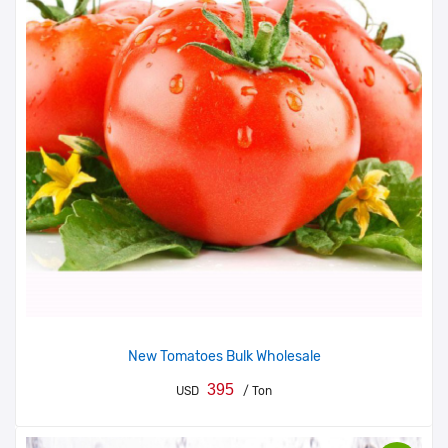
New Tomatoes Bulk Wholesale
395
USD
/ Ton