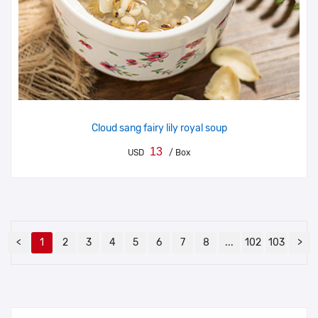
Cloud sang fairy lily royal soup
13
USD
/ Box
<
1
2
3
4
5
6
7
8
...
102
103
>