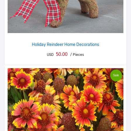
Holiday Reindeer Home Decorations
50.00
USD
/ Pieces
Sale