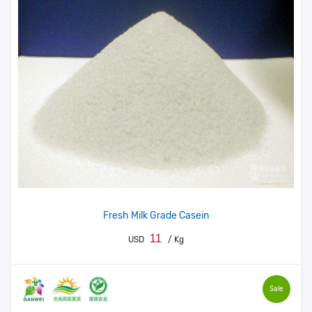
Fresh Milk Grade Casein
11
USD
/ Kg
Sale