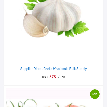
Supplier Direct Garlic Wholesale Bulk Supply
878
USD
/ Ton
Sale