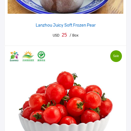
Lanzhou Juicy Soft Frozen Pear
25
USD
/ Box
Sale