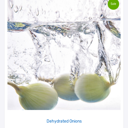
Sale
Dehydrated Onions