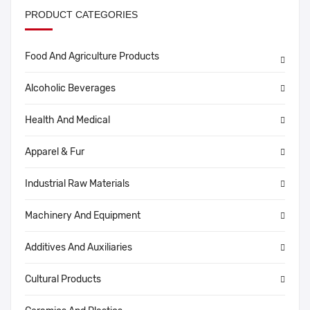
PRODUCT CATEGORIES
Food And Agriculture Products
Alcoholic Beverages
Health And Medical
Apparel & Fur
Industrial Raw Materials
Machinery And Equipment
Additives And Auxiliaries
Cultural Products