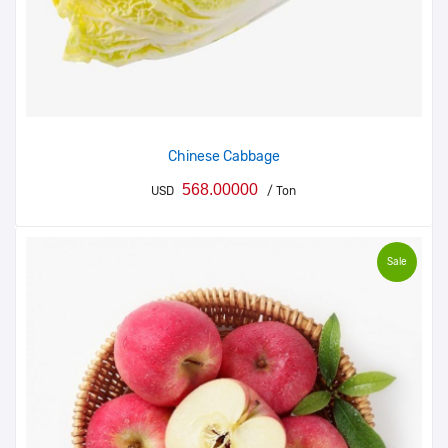
Chinese Cabbage
568.00000
USD
/ Ton
Sale