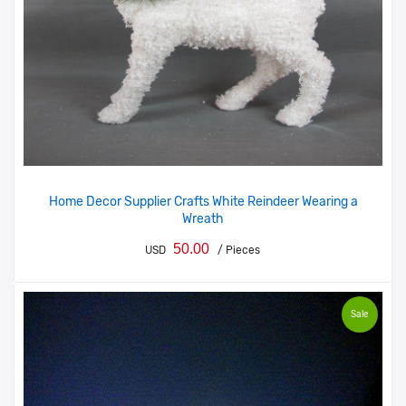
Home Decor Supplier Crafts White Reindeer Wearing a
Wreath
50.00
USD
/ Pieces
Sale