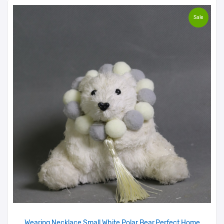
Sale
Wearing Necklace Small White Polar Bear,Perfect Home