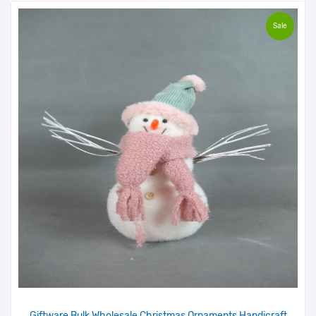
Sale
Giftware Bulk Wholesale Christmas Ornaments Handicraft