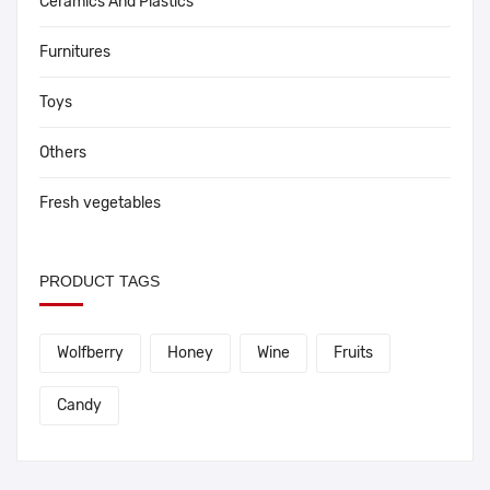
Ceramics And Plastics
Furnitures
Toys
Others
Fresh vegetables
PRODUCT TAGS
Wolfberry
Honey
Wine
Fruits
Candy