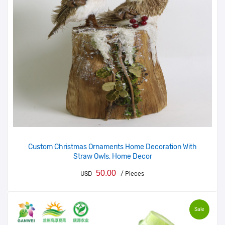
Custom Christmas Ornaments Home Decoration With
Straw Owls, Home Decor
50.00
USD
/ Pieces
Sale