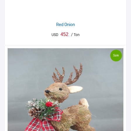
Red Onion
452
USD
/ Ton
Sale