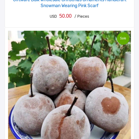
Snowman Wearing Pink Scarf
50.00
USD
/ Pieces
Sale