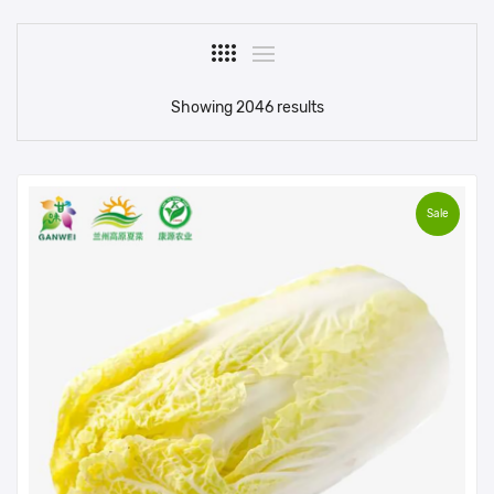
Showing 2046 results
Sale