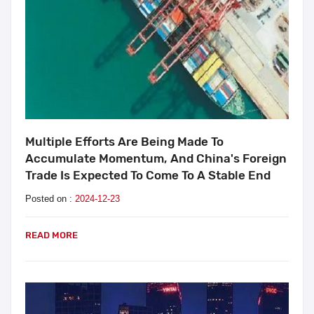
Multiple Efforts Are Being Made To
Accumulate Momentum, And China's Foreign
Trade Is Expected To Come To A Stable End
Posted on :
2024-12-23
READ MORE