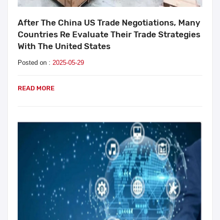
After The China US Trade Negotiations, Many
Countries Re Evaluate Their Trade Strategies
With The United States
Posted on :
2025-05-29
READ MORE