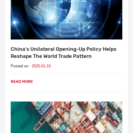
China's Unilateral Opening-Up Policy Helps
Reshape The World Trade Pattern
Posted on :
2025-01-15
READ MORE