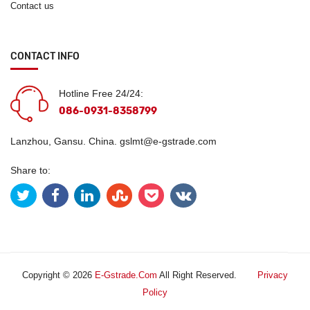
Contact us
CONTACT INFO
Hotline Free 24/24:
086-0931-8358799
Lanzhou, Gansu. China.
gslmt@e-gstrade.com
Share to:
Copyright © 2026
E-Gstrade.com
All Right Reserved.
Privacy
Policy