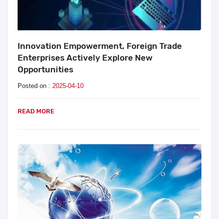
Innovation Empowerment, Foreign Trade
Enterprises Actively Explore New
Opportunities
Posted on :
2025-04-10
READ MORE