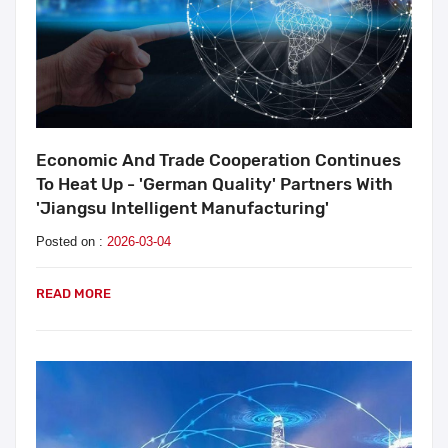
Economic And Trade Cooperation Continues
To Heat Up - 'German Quality' Partners With
'Jiangsu Intelligent Manufacturing'
Posted on :
2026-03-04
READ MORE