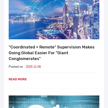
"Coordinated + Remote" Supervision Makes
Going Global Easier For "Giant
Conglomerates"
Posted on :
2025-11-06
READ MORE