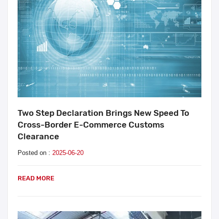
Two Step Declaration Brings New Speed To
Cross-Border E-Commerce Customs
Clearance
Posted on :
2025-06-20
READ MORE