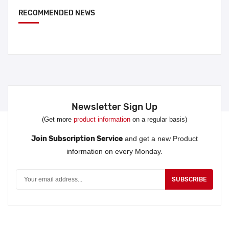
RECOMMENDED NEWS
Newsletter Sign Up
(Get more
product information
on a regular basis)
Join Subscription Service
and get a new Product
information on every Monday.
SUBSCRIBE