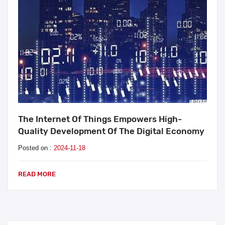
The Internet Of Things Empowers High-
Quality Development Of The Digital Economy
Posted on :
2024-11-18
READ MORE