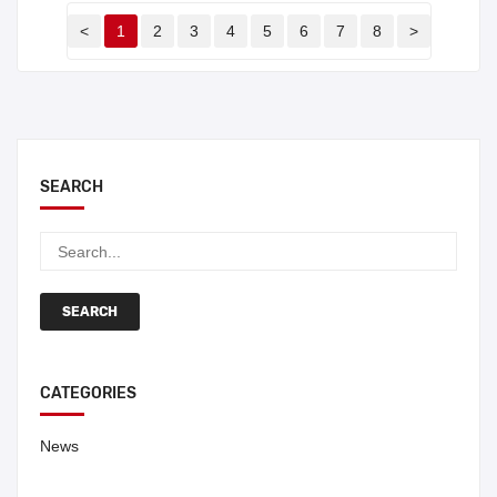
<
1
2
3
4
5
6
7
8
>
SEARCH
SEARCH
CATEGORIES
News