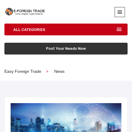
ALL CATEGORIES
Post Your Needs Now
Easy Foreign Trade
News