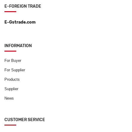
E-FOREIGN TRADE
E-Gstrade.com
INFORMATION
For Buyer
For Supplier
Products
Supplier
News
CUSTOMER SERVICE