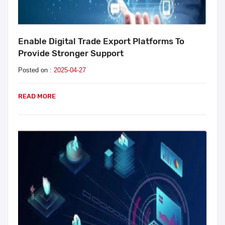
Enable Digital Trade Export Platforms To
Provide Stronger Support
Posted on :
2025-04-27
READ MORE