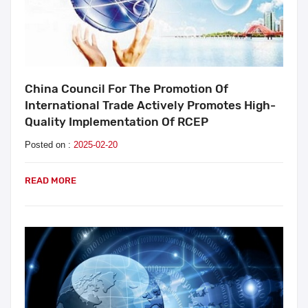
China Council For The Promotion Of
International Trade Actively Promotes High-
Quality Implementation Of RCEP
Posted on :
2025-02-20
READ MORE