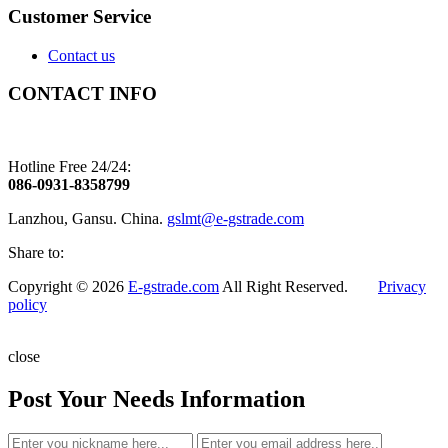
Customer Service
Contact us
CONTACT INFO
Hotline Free 24/24:
086-0931-8358799
Lanzhou, Gansu. China.
gslmt@e-gstrade.com
Share to:
Copyright © 2026
E-gstrade.com
All Right Reserved.
Privacy
policy
close
Post Your Needs Information