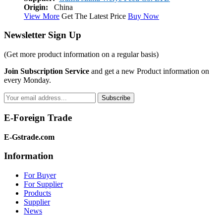
Origin:
China
View More
Get The Latest Price
Buy Now
Newsletter Sign Up
(Get more
product information
on a regular basis)
Join Subscription Service
and get a new Product information on
every Monday.
Subscribe
E-Foreign Trade
E-Gstrade.com
Information
For Buyer
For Supplier
Products
Supplier
News