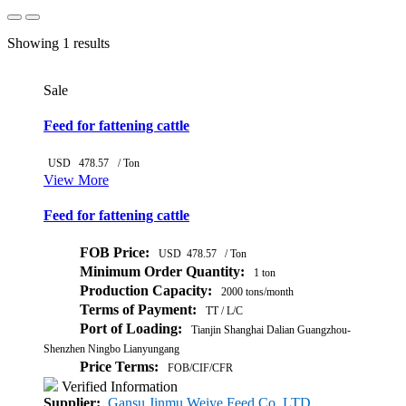
Showing 1 results
Sale
Feed for fattening cattle
USD
478.57
/ Ton
View More
Feed for fattening cattle
FOB Price:
USD
478.57
/ Ton
Minimum Order Quantity:
1 ton
Production Capacity:
2000 tons/month
Terms of Payment:
TT / L/C
Port of Loading:
Tianjin Shanghai Dalian Guangzhou-
Shenzhen Ningbo Lianyungang
Price Terms:
FOB/CIF/CFR
Verified Information
Supplier:
Gansu Jinmu Weiye Feed Co. LTD