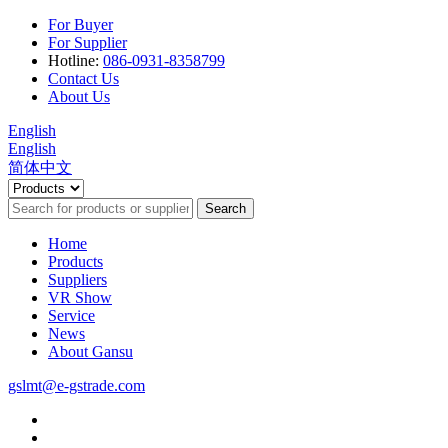
For Buyer
For Supplier
Hotline:
086-0931-8358799
Contact Us
About Us
English
English
简体中文
Search
Home
Products
Suppliers
VR Show
Service
News
About Gansu
gslmt@e-gstrade.com