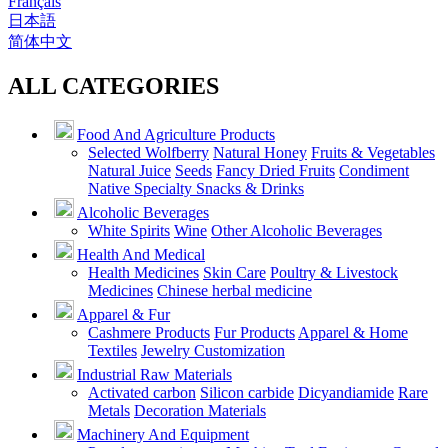
Français
日本語
简体中文
ALL CATEGORIES
Food And Agriculture Products
Selected Wolfberry
Natural Honey
Fruits & Vegetables
Natural Juice
Seeds
Fancy Dried Fruits
Condiment
Native Specialty Snacks & Drinks
Alcoholic Beverages
White Spirits
Wine
Other Alcoholic Beverages
Health And Medical
Health Medicines
Skin Care
Poultry & Livestock
Medicines
Chinese herbal medicine
Apparel & Fur
Cashmere Products
Fur Products
Apparel & Home
Textiles
Jewelry Customization
Industrial Raw Materials
Activated carbon
Silicon carbide
Dicyandiamide
Rare
Metals
Decoration Materials
Machinery And Equipment