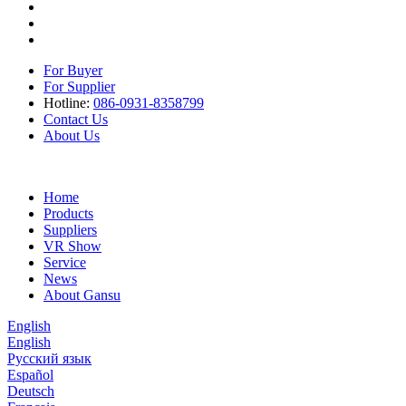
For Buyer
For Supplier
Hotline:
086-0931-8358799
Contact Us
About Us
Home
Products
Suppliers
VR Show
Service
News
About Gansu
English
English
Русский язык
Español
Deutsch