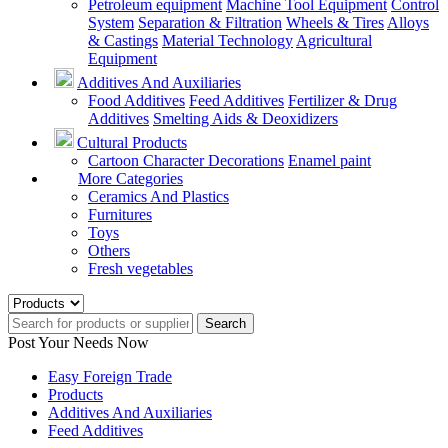
Petroleum equipment
Machine Tool Equipment
Control
System
Separation & Filtration
Wheels & Tires
Alloys
& Castings
Material Technology
Agricultural
Equipment
Additives And Auxiliaries
Food Additives
Feed Additives
Fertilizer & Drug
Additives
Smelting Aids & Deoxidizers
Cultural Products
Cartoon Character Decorations
Enamel paint
More Categories
Ceramics And Plastics
Furnitures
Toys
Others
Fresh vegetables
Search
Post Your Needs Now
Easy Foreign Trade
Products
Additives And Auxiliaries
Feed Additives