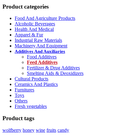
Product categories
Food And Agriculture Products
Alcoholic Beverages
Health And Medical
Apparel & Fur
Industrial Raw Materials
Machinery And Equipment
Additives And Auxiliaries
Food Additives
Feed Additives
Fertilizer & Drug Additives
Smelting Aids & Deoxidizers
Cultural Products
Ceramics And Plastics
Furnitures
Toys
Others
Fresh vegetables
Product tags
wolfberry
honey
wine
fruits
candy