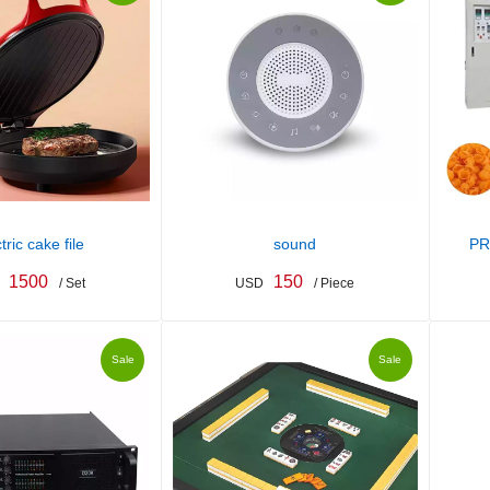
tric cake file
sound
PR
1500
150
/ Set
USD
/ Piece
Sale
Sale