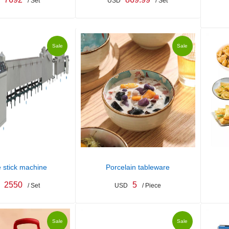
/ Set
USD
/ Set
Sale
Sale
 stick machine
Porcelain tableware
2550
5
/ Set
USD
/ Piece
Sale
Sale