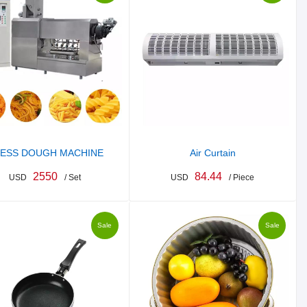
ESS DOUGH MACHINE
Air Curtain
2550
84.44
USD
/ Set
USD
/ Piece
Sale
Sale