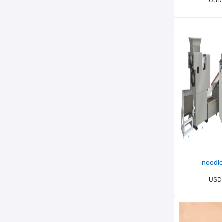
USD
noodle
USD