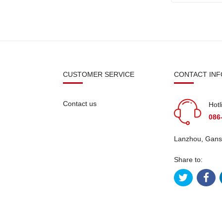
N
CUSTOMER SERVICE
CONTACT INF
Contact us
Hotl
086
Lanzhou, Gans
Share to: