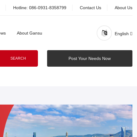
Hotline:
086-0931-8358799
Contact Us
About Us
ews
About Gansu
English
Post Your Needs Now
SEARCH