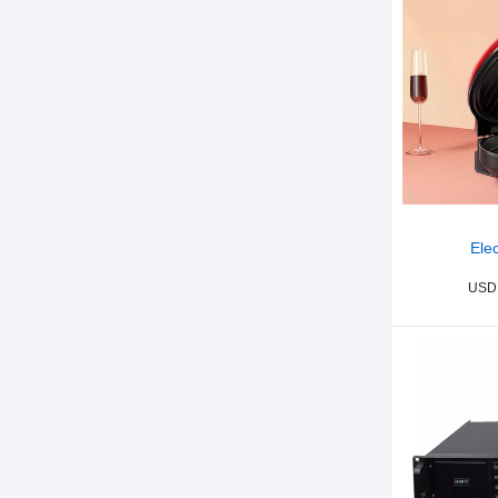
Elec
USD