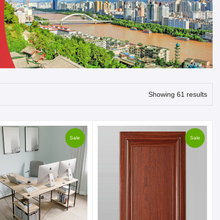
Showing 61 results
Sale
Sale