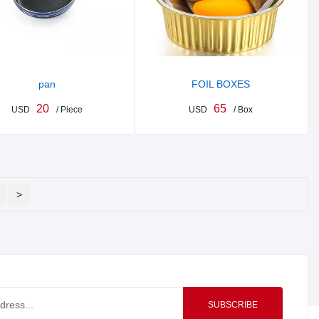
pan
FOIL BOXES
20
65
USD
/ Piece
USD
/ Box
>
SUBSCRIBE