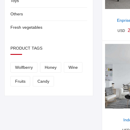
Toys
Others
Enpris
Fresh vegetables
2
USD
PRODUCT TAGS
Wolfberry
Honey
Wine
Fruits
Candy
Ind