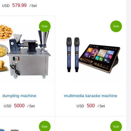
579.99
USD
/ Set
Sale
Sale
dumpling machine
multimedia karaoke machine
5000
500
USD
/ Set
USD
/ Set
Sale
Sale