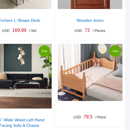
Fortson L-Shape Desk
Wooden doors
169.99
72
USD
/ Set
USD
/ Pieces
Sale
Sale
78.5
USD
/ Piece
" Wide Velvet Left Hand
Facing Sofa & Chaise