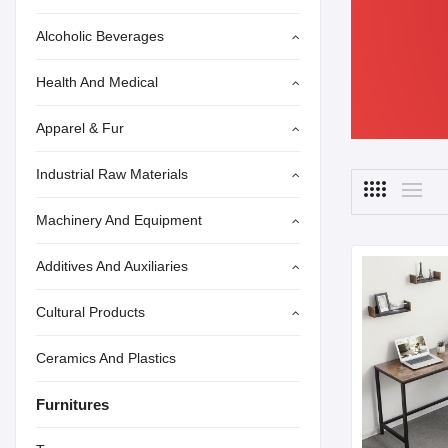
Alcoholic Beverages
Health And Medical
Apparel & Fur
Industrial Raw Materials
Machinery And Equipment
Additives And Auxiliaries
Cultural Products
Ceramics And Plastics
Furnitures