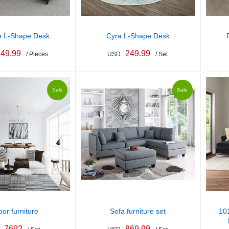
e L-Shape Desk
Cyra L-Shape Desk
49.99
249.99
/ Pieces
USD
/ Set
Sale
Sale
oor furniture
Sofa furniture set
101
7692
869.99