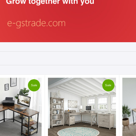
Sale
Sale