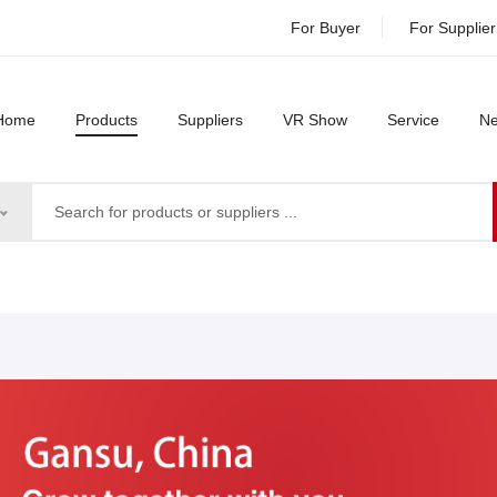
For Buyer
For Supplier
Home
Products
Suppliers
VR Show
Service
N