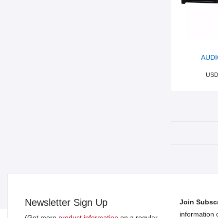
AUDI
US
Newsletter Sign Up
Join Subscr
information
(Get more
product information
on a regular