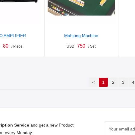
O AMPLIFIER
Mahjong Machine
80
750
D
/ Piece
USD
/ Set
<
1
2
3
4
iption Service
and get a new Product
 on every Monday.