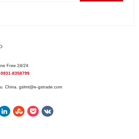
O
ine Free 24/24:
-0931-8358799
u. China.
gslmt@e-gstrade.com