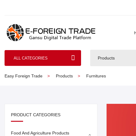
Products
ALL CATEGORIES
Easy Foreign Trade
Products
Furnitures
PRODUCT CATEGORIES
Food And Agriculture Products