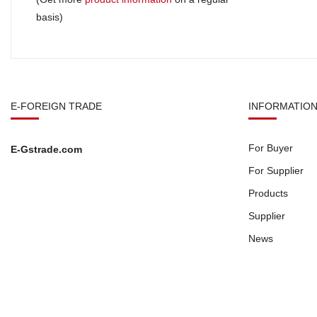
basis)
E-FOREIGN TRADE
INFORMATIO
For Buyer
E-Gstrade.com
For Supplier
Products
Supplier
News