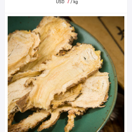
7
USD
/ kg