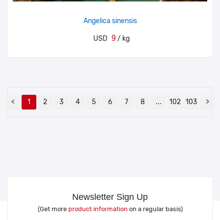
Angelica sinensis
9
USD
/ kg
<
1
2
3
4
5
6
7
8
...
102
103
>
Newsletter Sign Up
(Get more
product information
on a regular basis)