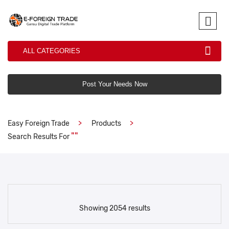
ALL CATEGORIES
Post Your Needs Now
Easy Foreign Trade
Products
""
Search Results For
Showing 2054 results