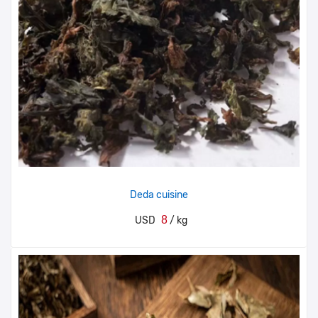
Deda cuisine
8
USD
/ kg