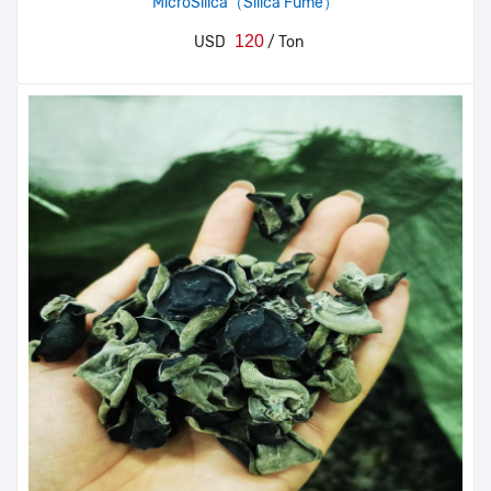
MicroSilica（Silica Fume）
120
USD
/ Ton