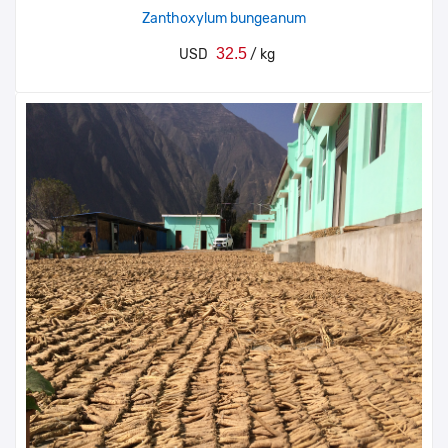
Zanthoxylum bungeanum
32.5
USD
/ kg