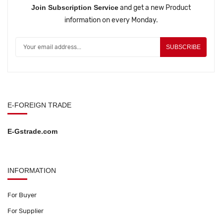
Join Subscription Service
and get a new Product
information on every Monday.
SUBSCRIBE
E-FOREIGN TRADE
E-Gstrade.com
INFORMATION
For Buyer
For Supplier