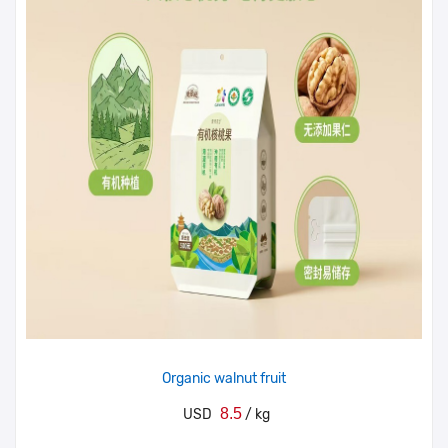
Organic walnut fruit
8.5
USD
/ kg