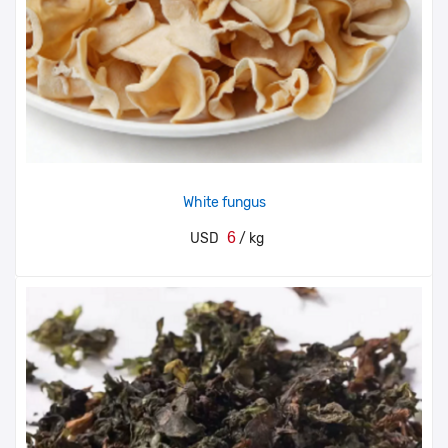
White fungus
6
USD
/ kg