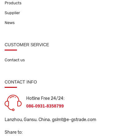
Products
Supplier
News
CUSTOMER SERVICE
Contact us
CONTACT INFO
Hotline Free 24/24:
086-0931-8358799
Lanzhou, Gansu. China.
gslmt@e-gstrade.com
Share to: