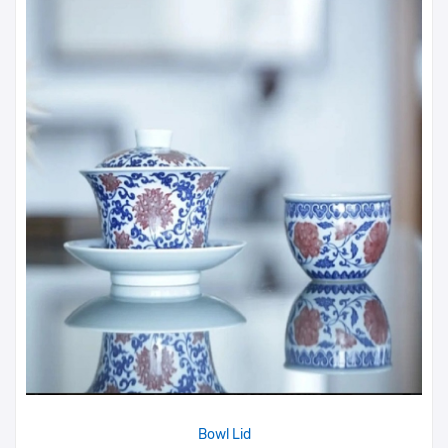
Bowl Lid