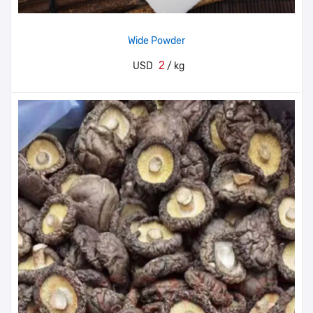
Wide Powder
2
USD
/ kg