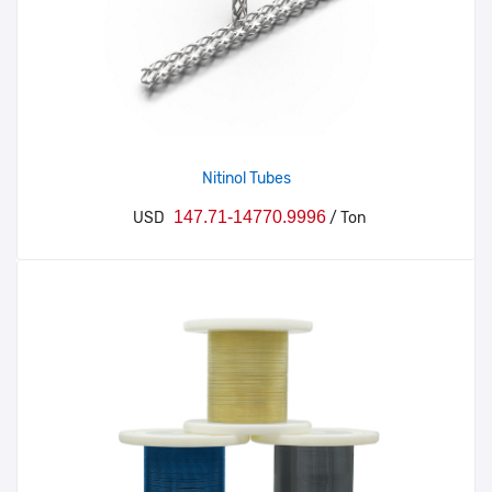
Nitinol Tubes
147.71-14770.9996
USD
/ Ton