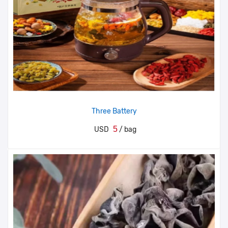
Three Battery
5
USD
/ bag