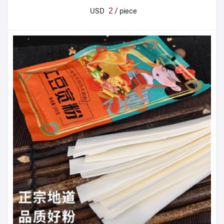
2
USD
/ piece