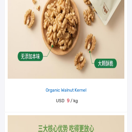
Organic Walnut Kernel
9
USD
/ kg