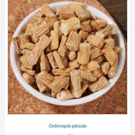
Codonopsis pilosula