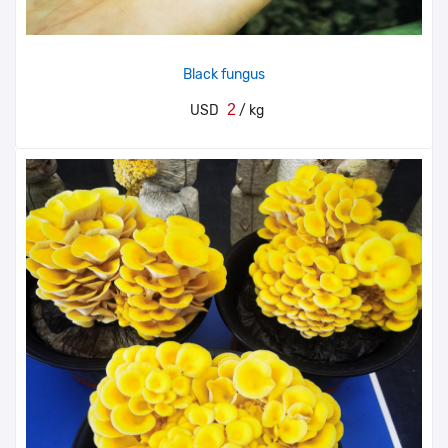
Black fungus
2
USD
/ kg