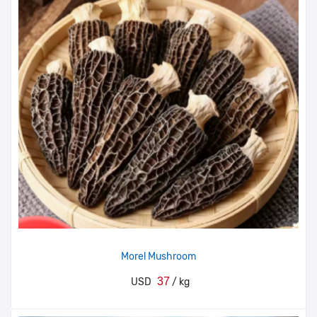
Morel Mushroom
37
USD
/ kg