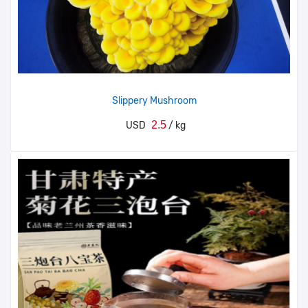
Slippery Mushroom
2.5
USD
/ kg