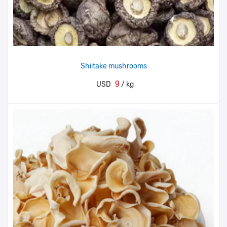
Shiitake mushrooms
9
USD
/ kg