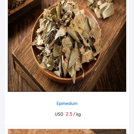
Epimedium
2.5
USD
/ kg