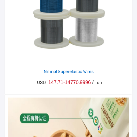
NiTinol Superelastic Wires
147.71-14770.9996
USD
/ Ton