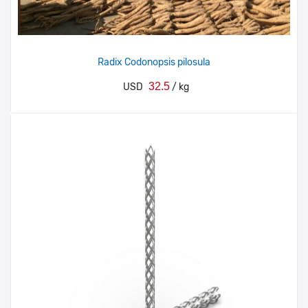
Radix Codonopsis pilosula
32.5
USD
/ kg