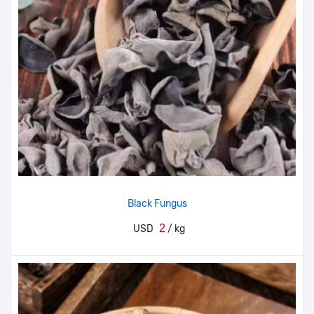
Black Fungus
2
USD
/ kg