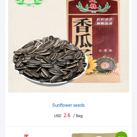
Sunflower seeds
2.6
USD
/ Bag