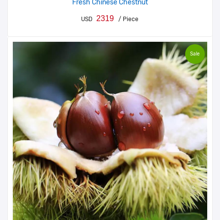
Fresh Chinese Chestnut
2319
USD
/ Piece
Sale