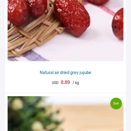
Natural air dried grey jujube
8.89
USD
/ kg
Sale