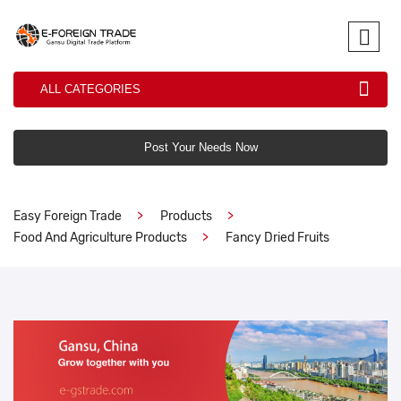
ALL CATEGORIES
Post Your Needs Now
Easy Foreign Trade
Products
Food And Agriculture Products
Fancy Dried Fruits