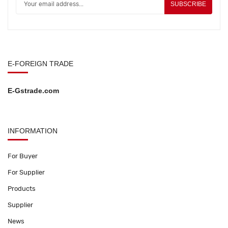
SUBSCRIBE
E-FOREIGN TRADE
E-Gstrade.com
INFORMATION
For Buyer
For Supplier
Products
Supplier
News