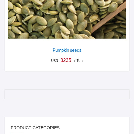
Pumpkin seeds
3235
USD
/ Ton
PRODUCT CATEGORIES