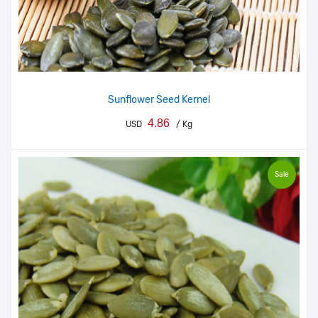
Sunflower Seed Kernel
4.86
USD
/ Kg
Sale