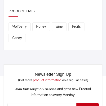
PRODUCT TAGS
Wolfberry
Honey
Wine
Fruits
Candy
Newsletter Sign Up
(Get more
product information
on a regular basis)
Join Subscription Service
and get a new Product
information on every Monday.