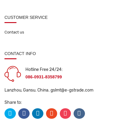
CUSTOMER SERVICE
Contact us
CONTACT INFO
Hotline Free 24/24:
086-0931-8358799
Lanzhou, Gansu. China.
gslmt@e-gstrade.com
Share to: