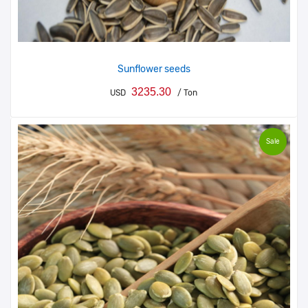
Sunflower seeds
3235.30
USD
/ Ton
Sale