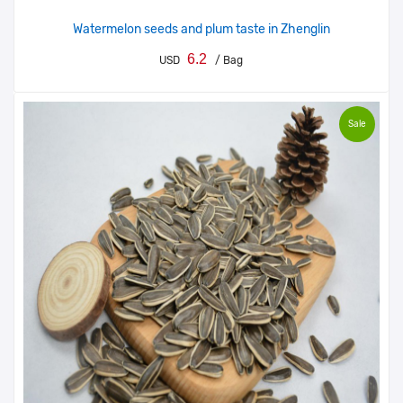
Watermelon seeds and plum taste in Zhenglin
6.2
USD
/ Bag
Sale