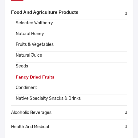
Food And Agriculture Products
Selected Wolfberry
Natural Honey
Fruits & Vegetables
Natural Juice
Seeds
Fancy Dried Fruits
Condiment
Native Specialty Snacks & Drinks
Alcoholic Beverages
Health And Medical