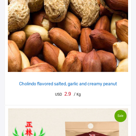
Cholindo flavored salted, garlic and creamy peanut
2.9
USD
/ Kg
Sale