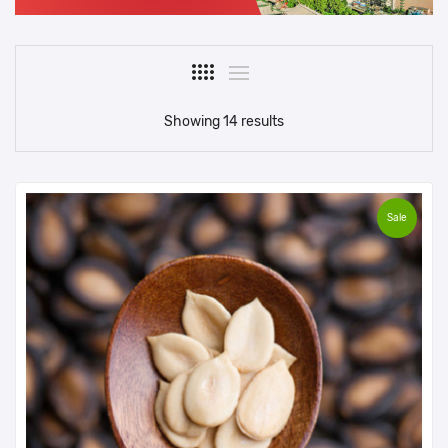
Showing 14 results
Sale