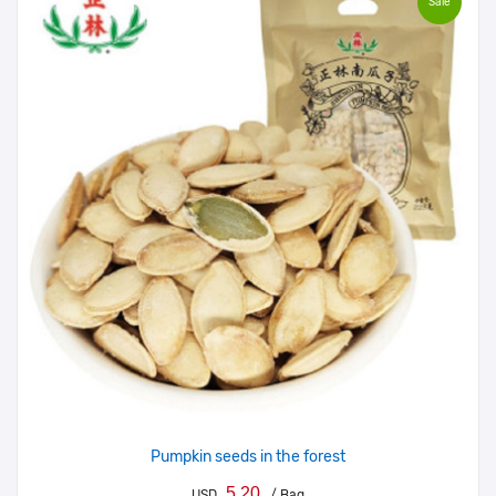
Sale
Pumpkin seeds in the forest
5.20
USD
/ Bag