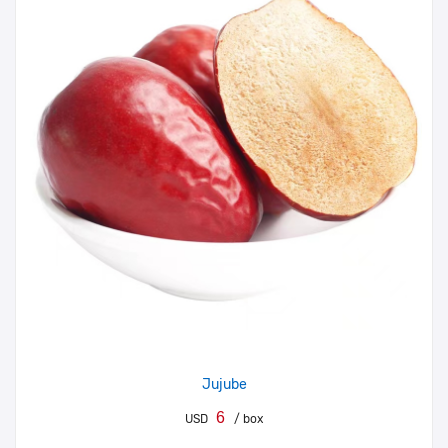
Jujube
6
USD
/ box