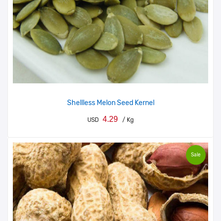
Shellless Melon Seed Kernel
4.29
USD
/ Kg
Sale