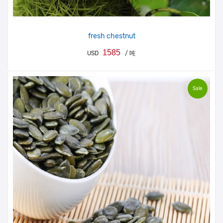
fresh chestnut
1585
USD
/ 吨
Sale