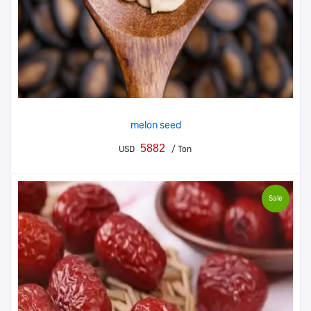
melon seed
5882
USD
/ Ton
Sale