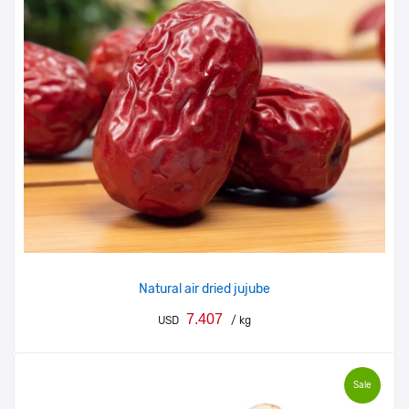
Natural air dried jujube
7.407
USD
/ kg
Sale