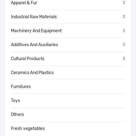
Apparel & Fur
Industrial Raw Materials
Machinery And Equipment
Additives And Auxiliaries
Cultural Products
Ceramics And Plastics
Furnitures
Toys
Others
Fresh vegetables