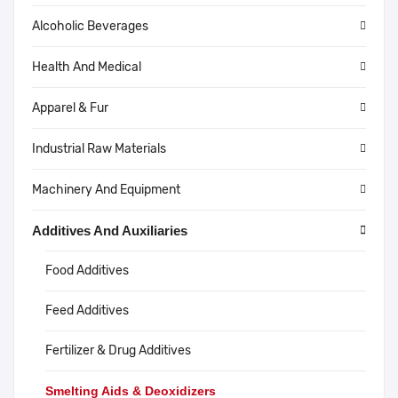
Alcoholic Beverages
Health And Medical
Apparel & Fur
Industrial Raw Materials
Machinery And Equipment
Additives And Auxiliaries
Food Additives
Feed Additives
Fertilizer & Drug Additives
Smelting Aids & Deoxidizers