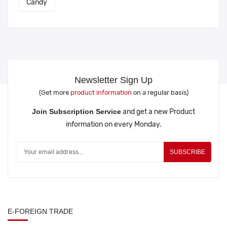
Candy
Newsletter Sign Up
(Get more
product information
on a regular basis)
Join Subscription Service
and get a new Product
information on every Monday.
SUBSCRIBE
E-FOREIGN TRADE