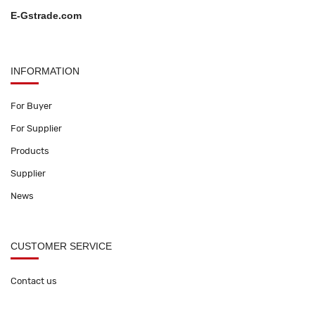
E-Gstrade.com
INFORMATION
For Buyer
For Supplier
Products
Supplier
News
CUSTOMER SERVICE
Contact us