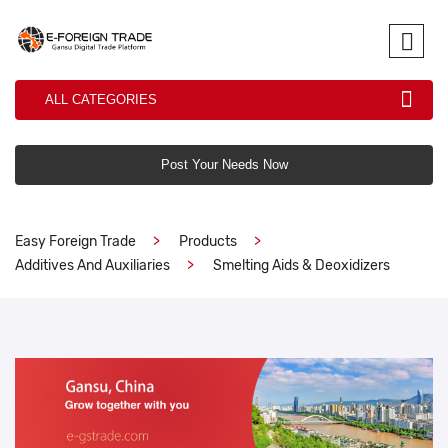
ALL CATEGORIES
Post Your Needs Now
Easy Foreign Trade
Products
Additives And Auxiliaries
Smelting Aids & Deoxidizers