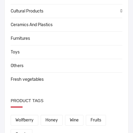
Cultural Products
Ceramics And Plastics
Furnitures
Toys
Others
Fresh vegetables
PRODUCT TAGS
Wolfberry
Honey
Wine
Fruits