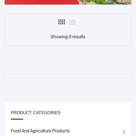
Showing 0 results
PRODUCT CATEGORIES
Food And Agriculture Products