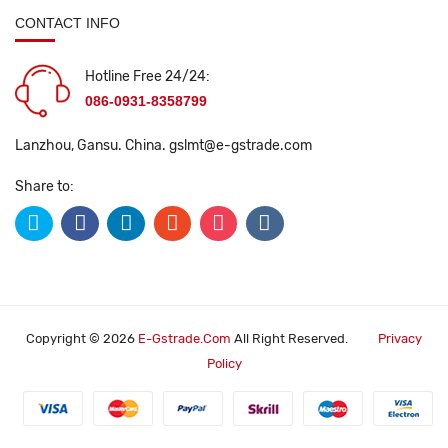
CONTACT INFO
Hotline Free 24/24:
086-0931-8358799
Lanzhou, Gansu. China.
gslmt@e-gstrade.com
Share to:
Copyright © 2026
E-Gstrade.com
All Right Reserved.
Privacy
Policy