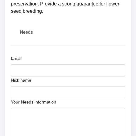
preservation. Provide a strong guarantee for flower
seed breeding.
Needs
Email
Nick name
Your Needs information