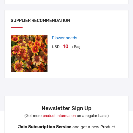
SUPPLIER RECOMMENDATION
Flower seeds
10
USD
/ Bag
Newsletter Sign Up
(Get more
product information
on a regular basis)
Join Subscription Service
and get a new Product