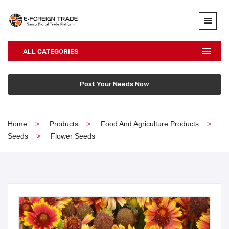
ALL CATEGORIES
Post Your Needs Now
Home
Products
Food And Agriculture Products
Seeds
Flower Seeds