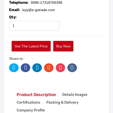
Telephone:
0086-17318766396
Email:
lxyy@e-gstrade.com
Qty:
Get The Latest Price
Buy Now
Share to:
Product Description
Details Images
Certifications
Packing & Delivery
Company Profile