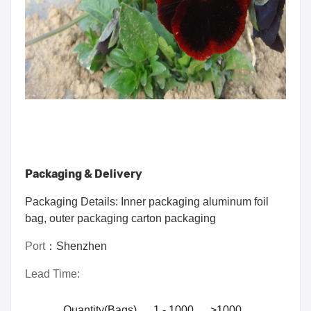
Packaging & Delivery
Packaging Details: Inner packaging aluminum foil
bag, outer packaging carton packaging
Port
：
Shenzhen
Lead Time:
Quantity(Bags)
1 - 1000
>1000