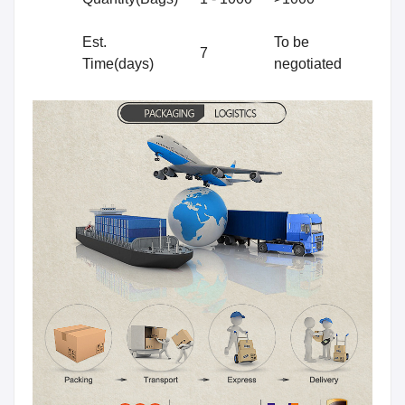
Est.
To be
7
Time(days)
negotiated