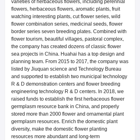
varieties of herbaceous flowers, including perennial
flowers, herbaceous flowers, aromatic plants, fruit
watching interesting plants, cut flower series, wild
flower combination series, medicinal seeds, flower
border series seven breeding plates. Combined with
flower tourism, beautiful villages, pastoral complex,
the company has created dozens of classic flower
sea projects in China. Huahai has a top design and
planning team. From 2015 to 2017, the company was
listed by Jiuquan science and Technology Bureau
and supported to establish two municipal technology
R & D demonstration centers and flower breeding
engineering technology R & D centers. In 2018, we
raised funds to establish the first herbaceous flower
germplasm resource bank in China, and properly
stored more than 2000 flower and ornamental plant
germplasm resources. Enrich the domestic plant
diversity, make the domestic flower planting
resources more abundant and long-term