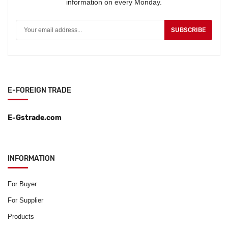
information on every Monday.
SUBSCRIBE
E-FOREIGN TRADE
E-Gstrade.com
INFORMATION
For Buyer
For Supplier
Products