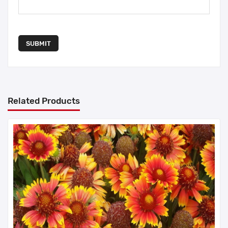
SUBMIT
Related Products