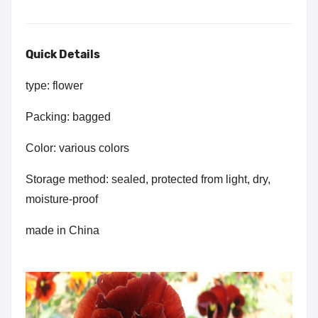
Quick Details
type: flower
Packing: bagged
Color: various colors
Storage method: sealed, protected from light, dry,
moisture-proof
made in China