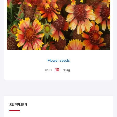
Flower seeds
10
USD
/ Bag
SUPPLIER