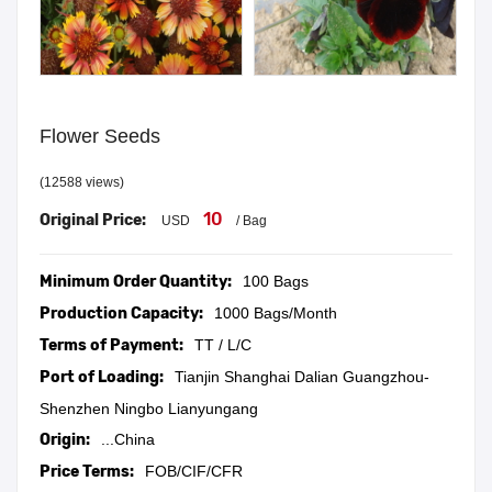
Flower Seeds
(12588 views)
10
Original Price:
USD
/ Bag
Minimum Order Quantity:
100 Bags
Production Capacity:
1000 Bags/Month
Terms of Payment:
TT / L/C
Port of Loading:
Tianjin Shanghai Dalian Guangzhou-
Shenzhen Ningbo Lianyungang
Origin:
...China
Price Terms:
FOB/CIF/CFR