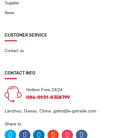
Supplier
News
CUSTOMER SERVICE
Contact us
CONTACT INFO
Hotline Free 24/24:
086-0931-8358799
Lanzhou, Gansu. China.
gslmt@e-gstrade.com
Share to: