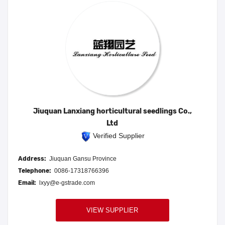
Jiuquan Lanxiang horticultural seedlings Co.,
Ltd
Verified Supplier
Address:
Jiuquan Gansu Province
Telephone:
0086-17318766396
Email:
lxyy@e-gstrade.com
VIEW SUPPLIER