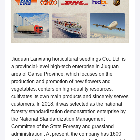
Jiuquan Lanxiang horticultural seedlings Co., Ltd. is
a provincial-level high-tech enterprise in Jiuquan
area of Gansu Province, which focuses on the
production and promotion of new flowers and
vegetables, centers on high-quality resources,
cultivates its own main products and sincerely serves
customers. In 2018, it was selected as the national
forestry standardization demonstration enterprise by
the National Standardization Management
Committee of the State Forestry and grassland
administration . At present, the company has 1600