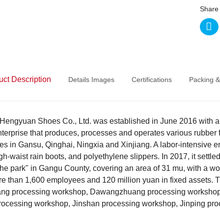
Share 
uct Description
Details Images
Certifications
Packing &
Hengyuan Shoes Co., Ltd. was established in June 2016 with a regi
nterprise that produces, processes and operates various rubber fo
es in Gansu, Qinghai, Ningxia and Xinjiang. A labor-intensive e
gh-waist rain boots, and polyethylene slippers. In 2017, it settled 
the park" in Gangu County, covering an area of 31 mu, with a w
ore than 1,600 employees and 120 million yuan in fixed asset
ng processing workshop, Dawangzhuang processing workshop,
rocessing workshop, Jinshan processing workshop, Jinping pro