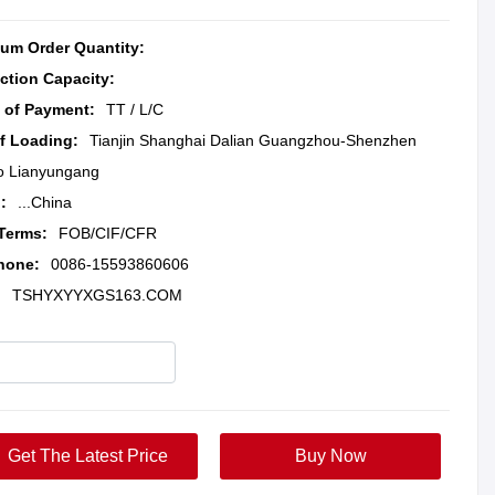
um Order Quantity:
ction Capacity:
 of Payment:
TT / L/C
of Loading:
Tianjin Shanghai Dalian Guangzhou-Shenzhen
o Lianyungang
:
...China
 Terms:
FOB/CIF/CFR
hone:
0086-15593860606
:
TSHYXYYXGS163.COM
Get The Latest Price
Buy Now