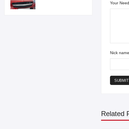
Your Need
Nick nam
SUBMIT
Related 