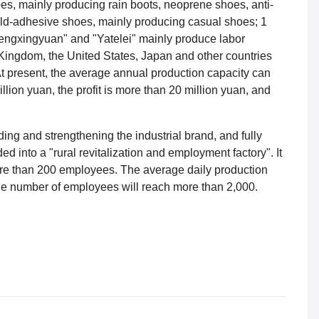
oes, mainly producing rain boots, neoprene shoes, anti-
old-adhesive shoes, mainly producing casual shoes; 1
Hengxingyuan" and "Yatelei" mainly produce labor
Kingdom, the United States, Japan and other countries
At present, the average annual production capacity can
lion yuan, the profit is more than 20 million yuan, and
ing and strengthening the industrial brand, and fully
ed into a "rural revitalization and employment factory". It
ore than 200 employees. The average daily production
the number of employees will reach more than 2,000.