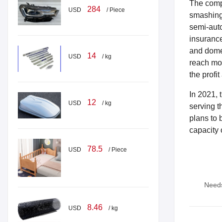
The compa
284
USD
/ Piece
smashing 
semi-auto
insurance
and domes
14
USD
/ kg
reach mor
the profi
In 2021, 
12
USD
/ kg
serving t
plans to 
capacity 
78.5
USD
/ Piece
Need
8.46
USD
/ kg