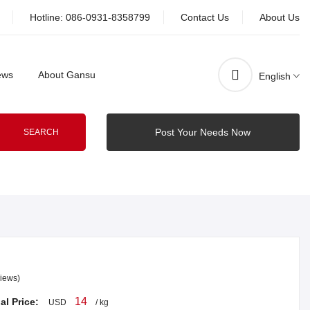
Hotline:
086-0931-8358799
Contact Us
About Us
ews
About Gansu
English
Post Your Needs Now
SEARCH
iews)
14
al Price:
USD
/ kg