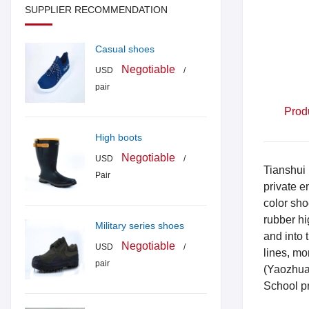
SUPPLIER RECOMMENDATION
Casual shoes
Negotiable
USD
/
pair
Prod
High boots
Negotiable
USD
/
Tianshui 
Pair
private e
color sho
rubber hi
Military series shoes
and into 
Negotiable
USD
/
lines, m
pair
(Yaozhua
School p