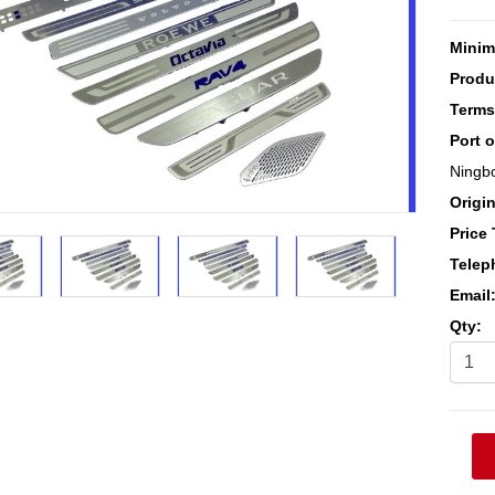
Minim
Produ
Terms
Port 
Ningb
Origin
Price
Telep
Email
Qty: