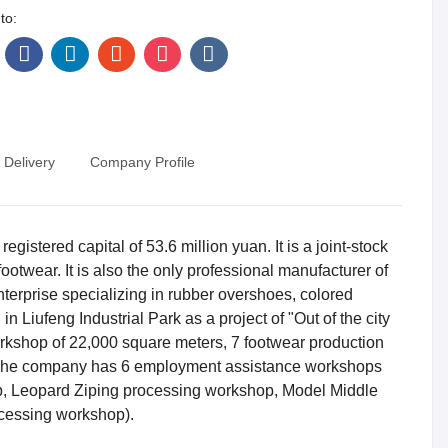
to:
 Delivery
Company Profile
stered capital of 53.6 million yuan. It is a joint-stock
otwear. It is also the only professional manufacturer of
nterprise specializing in rubber overshoes, colored
in Liufeng Industrial Park as a project of "Out of the city
orkshop of 22,000 square meters, 7 footwear production
s. The company has 6 employment assistance workshops
 Leopard Ziping processing workshop, Model Middle
cessing workshop).