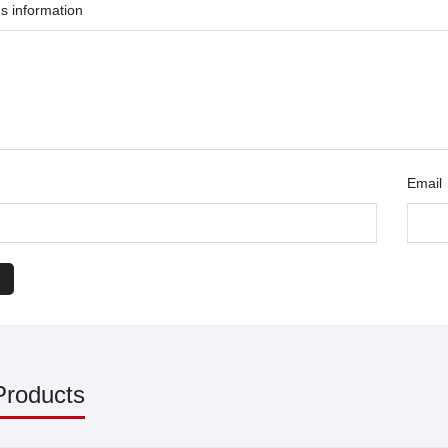
s information
e
Email
Products