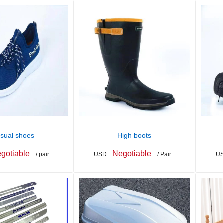
sual shoes
High boots
gotiable
Negotiable
/ pair
USD
/ Pair
U