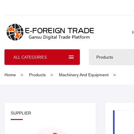
Products
ALL CATEGORIES
Home
Products
Machinery And Equipment
SUPPLIER