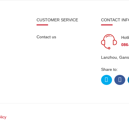
N
CUSTOMER SERVICE
CONTACT INF
Contact us
Hotl
086
Lanzhou, Gans
Share to:
licy