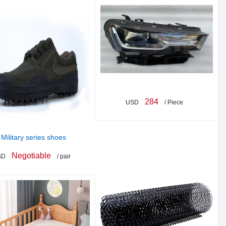
284
USD
/ Piece
Military series shoes
Negotiable
SD
/ pair