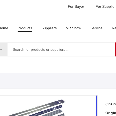
For Buyer
For Supplier
Home
Products
Suppliers
VR Show
Service
N
(2233 v
Origin