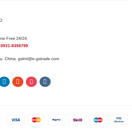
O
ine Free 24/24:
-0931-8358799
u. China.
gslmt@e-gstrade.com