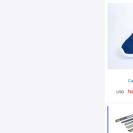
Ca
Ne
USD