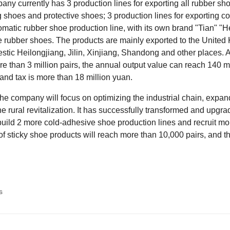
ny currently has 3 production lines for exporting all rubber sh
shoes and protective shoes; 3 production lines for exporting c
matic rubber shoe production line, with its own brand "Tian" "
 rubber shoes. The products are mainly exported to the United 
tic Heilongjiang, Jilin, Xinjiang, Shandong and other places. 
e than 3 million pairs, the annual output value can reach 140 mil
t and tax is more than 18 million yuan.
the company will focus on optimizing the industrial chain, expand
he rural revitalization. It has successfully transformed and upgrad
build 2 more cold-adhesive shoe production lines and recruit m
of sticky shoe products will reach more than 10,000 pairs, and 
s