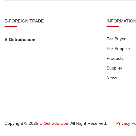
E-FOREIGN TRADE
INFORMATIO
For Buyer
E-Gstrade.com
For Supplier
Products
Supplier
News
Copyright © 2026
E-Gstrade.com
All Right Reserved.
Privacy Po