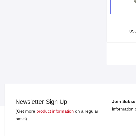
US
Newsletter Sign Up
Join Subscr
information
(Get more
product information
on a regular
basis)