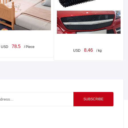
78.5
USD
/ Piece
8.46
USD
/ kg
SUBSCRIBE