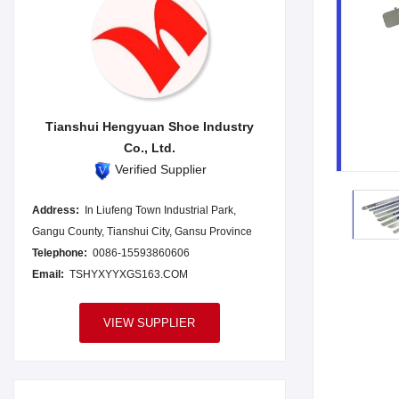
Tianshui Hengyuan Shoe Industry
Co., Ltd.
Verified Supplier
Address:
In Liufeng Town Industrial Park,
Gangu County, Tianshui City, Gansu Province
Telephone:
0086-15593860606
Email:
TSHYXYYXGS163.COM
VIEW SUPPLIER