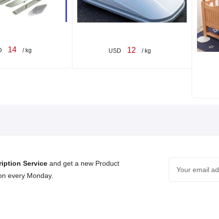
14
12
D
/ kg
USD
/ kg
iption Service
and get a new Product
 on every Monday.