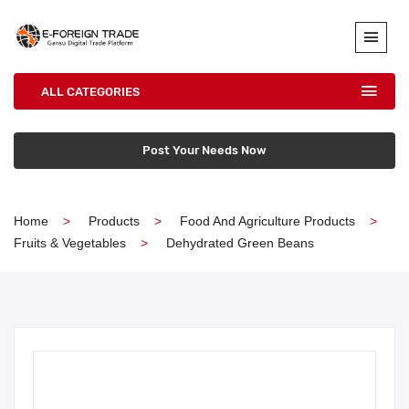
ALL CATEGORIES
Post Your Needs Now
Home
Products
Food And Agriculture Products
Fruits & Vegetables
Dehydrated Green Beans