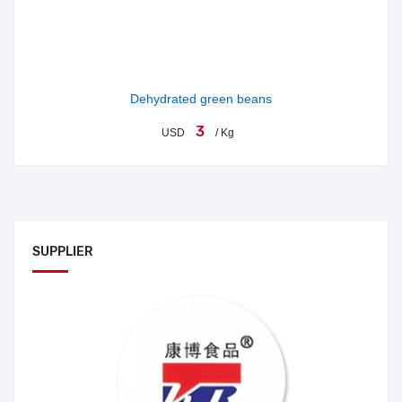
Dehydrated green beans
3
USD
/ Kg
SUPPLIER