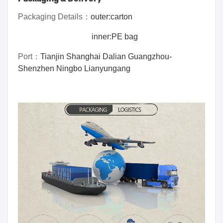
Packaging Details：
outer:carton
inner:PE bag
Port
：
Tianjin Shanghai Dalian Guangzhou-
Shenzhen Ningbo Lianyungang