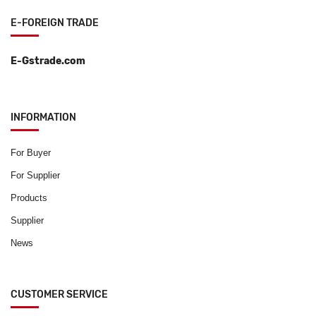
E-FOREIGN TRADE
E-Gstrade.com
INFORMATION
For Buyer
For Supplier
Products
Supplier
News
CUSTOMER SERVICE