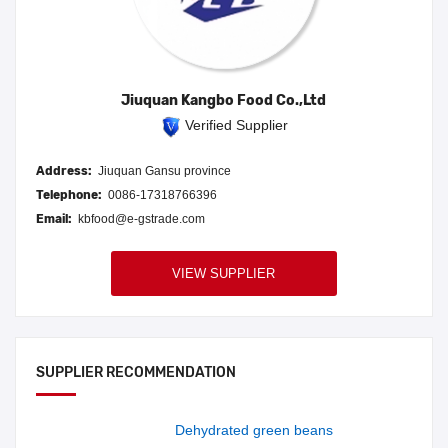
Jiuquan Kangbo Food Co.,Ltd
Verified Supplier
Address:
Jiuquan Gansu province
Telephone:
0086-17318766396
Email:
kbfood@e-gstrade.com
VIEW SUPPLIER
SUPPLIER RECOMMENDATION
Dehydrated green beans