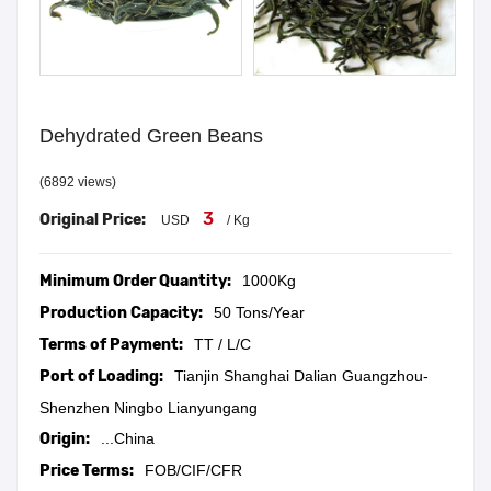
Dehydrated Green Beans
(6892 views)
3
Original Price:
USD
/ Kg
Minimum Order Quantity:
1000Kg
Production Capacity:
50 Tons/Year
Terms of Payment:
TT / L/C
Port of Loading:
Tianjin Shanghai Dalian Guangzhou-
Shenzhen Ningbo Lianyungang
Origin:
...China
Price Terms:
FOB/CIF/CFR