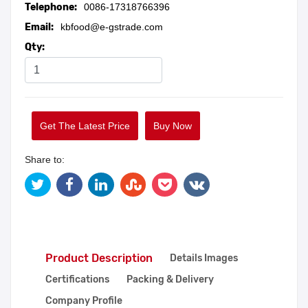
Telephone:
0086-17318766396
Email:
kbfood@e-gstrade.com
Qty:
Get The Latest Price
Buy Now
Share to:
Product Description
Details Images
Certifications
Packing & Delivery
Company Profile