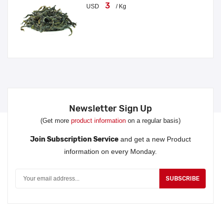
3
USD
/ Kg
Newsletter Sign Up
(Get more
product information
on a regular basis)
Join Subscription Service
and get a new Product
information on every Monday.
SUBSCRIBE