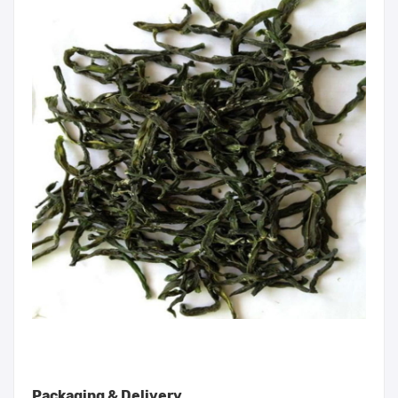
Packaging & Delivery