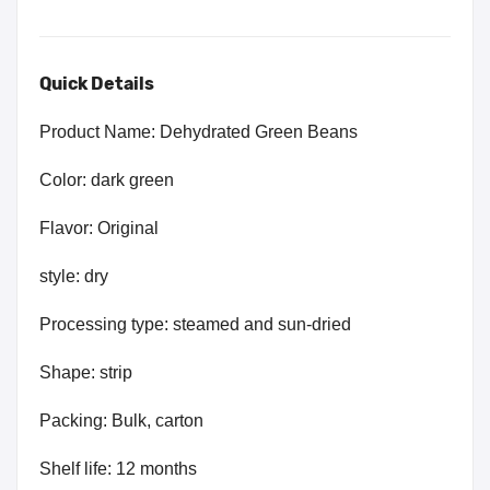
Quick Details
Product Name: Dehydrated Green Beans
Color: dark green
Flavor: Original
style: dry
Processing type: steamed and sun-dried
Shape: strip
Packing: Bulk, carton
Shelf life: 12 months