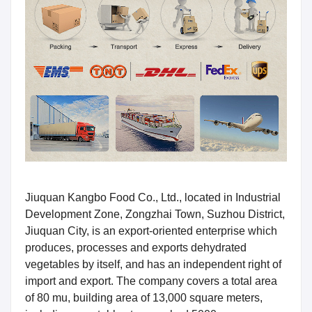
Jiuquan Kangbo Food Co., Ltd., located in Industrial
Development Zone, Zongzhai Town, Suzhou District,
Jiuquan City, is an export-oriented enterprise which
produces, processes and exports dehydrated
vegetables by itself, and has an independent right of
import and export. The company covers a total area
of 80 mu, building area of 13,000 square meters,