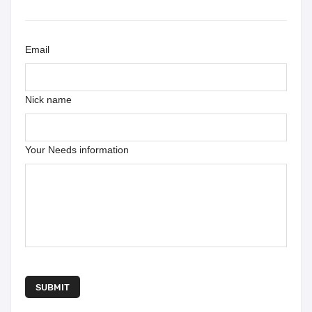
Email
Nick name
Your Needs information
SUBMIT