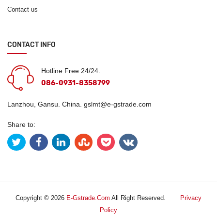
Contact us
CONTACT INFO
Hotline Free 24/24:
086-0931-8358799
Lanzhou, Gansu. China.
gslmt@e-gstrade.com
Share to:
Copyright © 2026
E-Gstrade.com
All Right Reserved.
Privacy
Policy