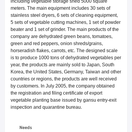
including vegetable storage shed 5000 square
meters. The main equipment includes 30 sets of
stainless steel dryers, 6 sets of cleaning equipment,
5 sets of vegetable cutting machines, 1 set of powder
beater and 1 set of grinder. The main products of the
company are dehydrated green beans, tomatoes,
green and red peppers, onion shreds/grains,
horseradish flakes, carrots, etc. The designed scale
is to produce 1000 tons of dehydrated vegetables per
year, the products are mainly sold to Japan, South
Korea, the United States, Germany, Taiwan and other
countries or regions, the products are well received
by customers. In July 2005, the company obtained
the registration and filing certificate of export
vegetable planting base issued by gansu entry-exit
inspection and quarantine bureau.
Needs