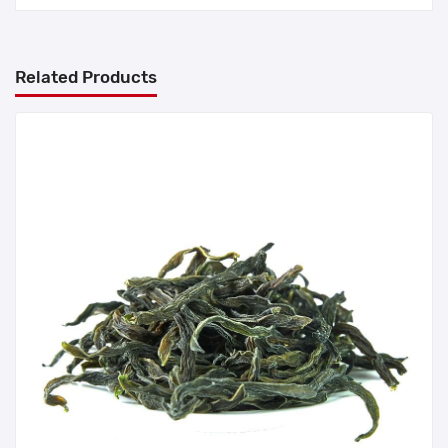
Related Products